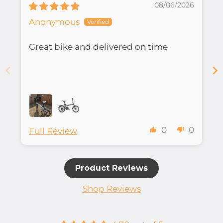
08/06/2026
Anonymous
Great bike and delivered on time
0
0
Full Review
Product Reviews
Shop Reviews