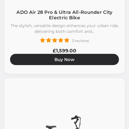
ADO Air 28 Pro & Ultra All-Rounder City
Electric Bike
The stylish, versatile design enhances your urban ride,
delivering both comfort and...
3 reviews
£1,599.00
Buy Now