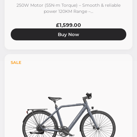
250W Motor (55N·m Torque) – Smooth & reliable
power 120KM Range –...
£1,599.00
Buy Now
SALE