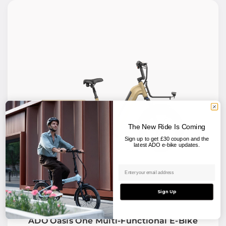
The New Ride Is Coming
Sign up to get £30 coupon and the
latest ADO e-bike updates.
Email address
Sign Up
ADO Oasis One Multi-Functional E-Bike