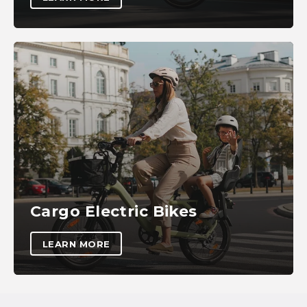
Cargo Electric Bikes
LEARN MORE