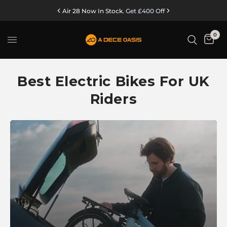
Air 28 Now In Stock.
Get £400 Off
0
Best Electric Bikes For UK
Riders