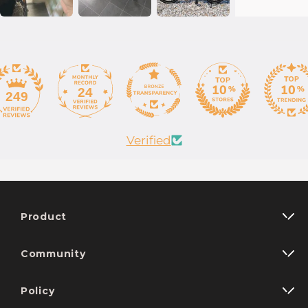
24
249
Verified
Product
Community
Policy