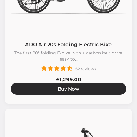
ADO Air 20s Folding Electric Bike
The first 20" folding E-bike with a carbon belt drive,
easy to...
62 reviews
£1,299.00
Buy Now