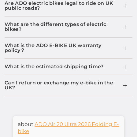
Are ADO electric bikes legal to ride on UK
public roads?
What are the different types of electric
bikes?
What is the ADO E-BIKE UK warranty
policy？
What is the estimated shipping time?
Can I return or exchange my e-bike in the
UK?
ADO Air 20 Ultra 2026 Folding E-
bike