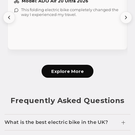
Model: ADO Air 20 Ultra 2026
This folding electric bike completely changed the
way I experienced my travel.
Explore More
Frequently Asked Questions
What is the best electric bike in the UK?