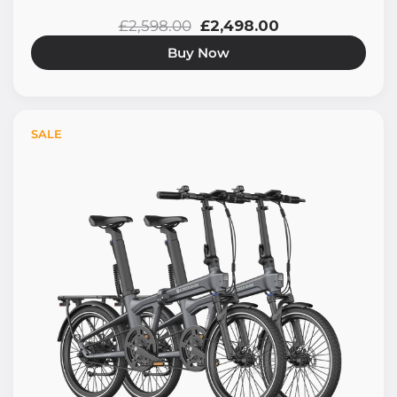
£2,598.00
£2,498.00
Buy Now
SALE