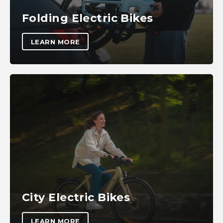
Folding Electric Bikes
LEARN MORE
City Electric Bikes
LEARN MORE