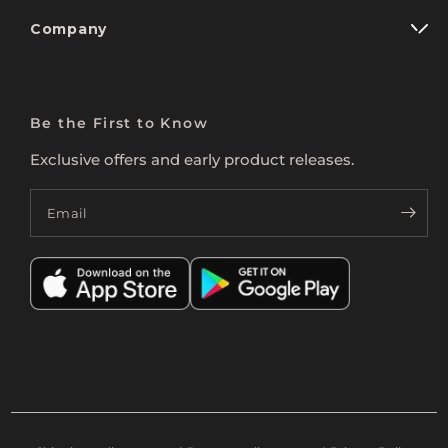
Company
Be the First to Know
Exclusive offers and early product releases.
Email