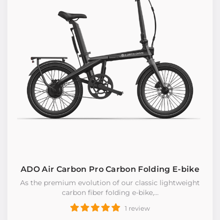
ADO Air Carbon Pro Carbon Folding E-bike
As the premium evolution of our classic lightweight
carbon fiber foIding e-bike,...
1 review