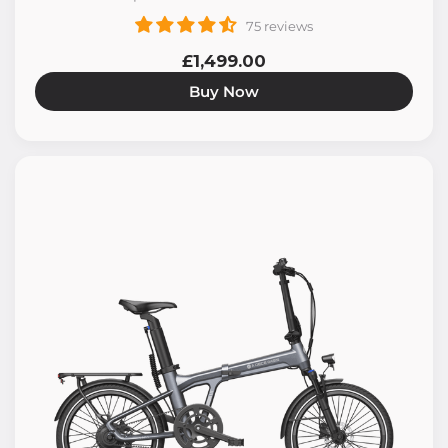
75 reviews
£1,499.00
Buy Now