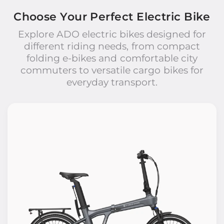
Choose Your Perfect Electric Bike
Explore ADO electric bikes designed for
different riding needs, from compact
folding e-bikes and comfortable city
commuters to versatile cargo bikes for
everyday transport.