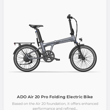
ADO Air 20 Pro Folding Electric Bike
Based on the Air 20 foundation, it offers enhanced
performance and refined...