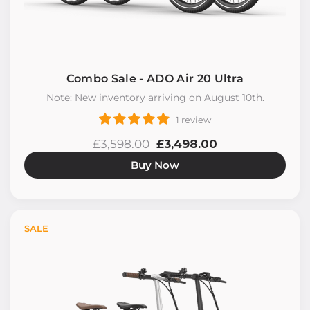
Combo Sale - ADO Air 20 Ultra
Note: New inventory arriving on August 10th.
1 review
£3,598.00
£3,498.00
Buy Now
SALE