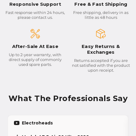
Responsive Support
Free & Fast Shipping
Fast response within 24 hours,
Free shipping, delivery in as
please contact us.
little as 48 hours
After-Sale At Ease
Easy Returns &
Exchanges
Up to 2-year warranty, with
direct supply of commonly
Returns accepted if you are
used spare parts.
not satisfied with the product
upon receipt.
What The Professionals Say
Electroheads