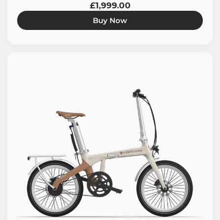
£1,999.00
Buy Now