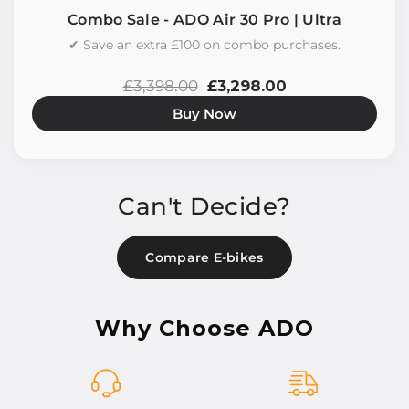
Combo Sale - ADO Air 30 Pro | Ultra
✔ Save an extra £100 on combo purchases.
£3,398.00
£3,298.00
Buy Now
Can't Decide?
Compare E-bikes
Why Choose ADO