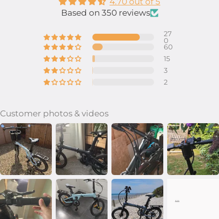
4.70 out of 5
Based on 350 reviews
27
0
60
15
3
2
Customer photos & videos