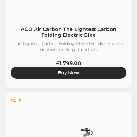
ADO Air Carbon The Lightest Carbon
Folding Electric Bike
The Lightest Carbon Folding Ebike blends style and
function, making it perfect...
£1,799.00
Buy Now
SALE