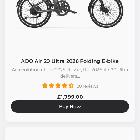
ADO Air 20 Ultra 2026 Folding E-bike
An evolution of the 2025 classic, the 2026 Air 20 Ultra
delivers...
20 reviews
£1,799.00
Buy Now