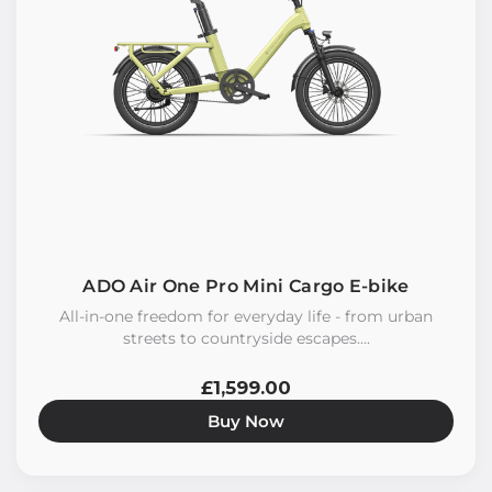
ADO Air One Pro Mini Cargo E-bike
All-in-one freedom for everyday life - from urban
streets to countryside escapes....
£1,599.00
Buy Now