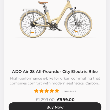
ADO Air 28 All-Rounder City Electric Bike
High-performance e-bike for urban commuting that
combines comfort with modern aesthetics. Carbon...
5 reviews
£1,299.00
£899.00
Buy Now