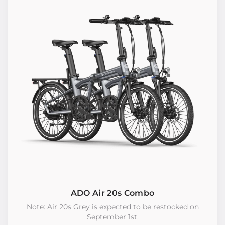
ADO Air 20s Combo
Note: Air 20s Grey is expected to be restocked on
September 1st.