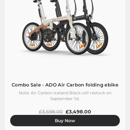
Combo Sale - ADO Air Carbon folding ebike
Note: Air Carbon Iceland Black will restock on
September 1st.
£3,598.00
£3,498.00
Buy Now