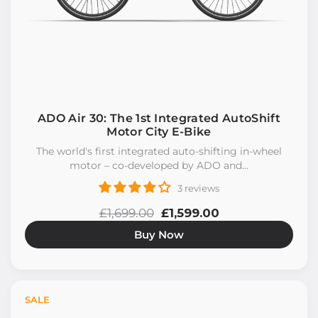
ADO Air 30: The 1st Integrated AutoShift
Motor City E-Bike
The world's first integrated auto-shifting in-wheel
motor – co-developed by ADO and...
3 reviews
£1,699.00
£1,599.00
Buy Now
SALE